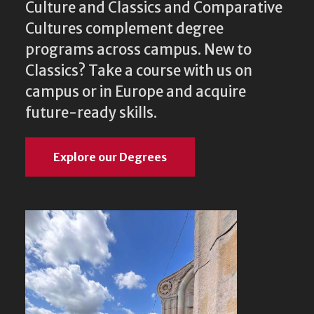
Culture and Classics and Comparative
Cultures complement degree
programs across campus. New to
Classics? Take a course with us on
campus or in Europe and acquire
future-ready skills.
Explore our Degrees