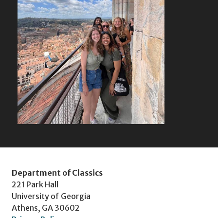
Department of Classics
221 Park Hall
University of Georgia
Athens, GA 30602