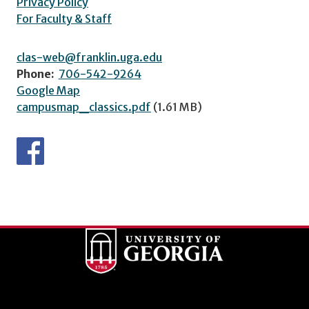
Privacy Policy
For Faculty & Staff
clas-web@franklin.uga.edu
Phone:
706-542-9264
Google Map
campusmap_classics.pdf
(1.61 MB)