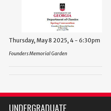
Thursday, May 8 2025, 4
-
6:30pm
Founders Memorial Garden
UNDERGRADUATE