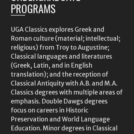
PROGRAMS
UGA Classics explores Greek and
Roman culture (material; intellectual;
religious) from Troy to Augustine;
Classical languages and literatures
(Greek, Latin, and in English
translation); and the reception of
Classical Antiquity with A.B. and M.A.
Classics degrees with multiple areas of
emphasis. Double Dawgs degrees
focus on careers in Historic
Preservation and World Language
Education. Minor degrees in Classical