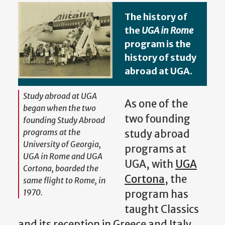
The history of
the
UGA in Rome
program is the
history of study
abroad at UGA.
Study abroad at UGA
As one of the
began when the two
two founding
founding Study Abroad
programs at the
study abroad
University of Georgia,
programs at
UGA in Rome and UGA
UGA, with
UGA
Cortona, boarded the
Cortona
, the
same flight to Rome, in
1970.
program has
taught Classics
and its reception in Greece and Italy