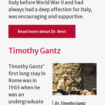
Italy before World War II and had
always had a deep affection for Italy,
was encouraging and supportive.
Read more about Dr. Best
Timothy Gantz
Timothy Gantz'
first long stay in
Rome was in
1965 when he
was an
undergraduate
Dr. Timothy Gantz