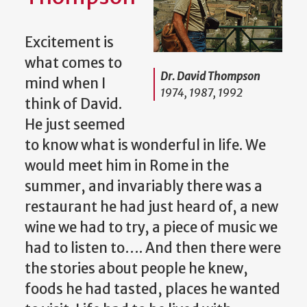
Excitement is
what comes to
Dr. David Thompson
mind when I
1974, 1987, 1992
think of David.
He just seemed
to know what is wonderful in life. We
would meet him in Rome in the
summer, and invariably there was a
restaurant he had just heard of, a new
wine we had to try, a piece of music we
had to listen to…. And then there were
the stories about people he knew,
foods he had tasted, places he wanted