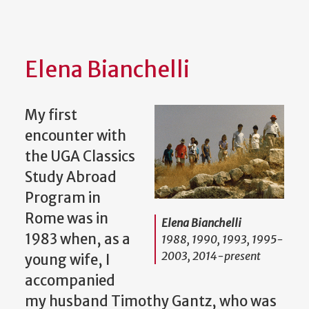
Elena Bianchelli
My first
encounter with
the UGA Classics
Study Abroad
Program in
Rome was in
Elena Bianchelli
1983 when, as a
1988, 1990, 1993, 1995-
2003, 2014-present
young wife, I
accompanied
my husband Timothy Gantz, who was