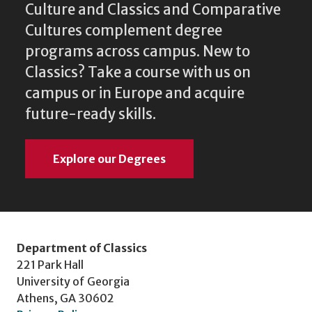
Culture and Classics and Comparative
Cultures complement degree
programs across campus. New to
Classics? Take a course with us on
campus or in Europe and acquire
future-ready skills.
Explore our Degrees
Department of Classics
221 Park Hall
University of Georgia
Athens, GA 30602