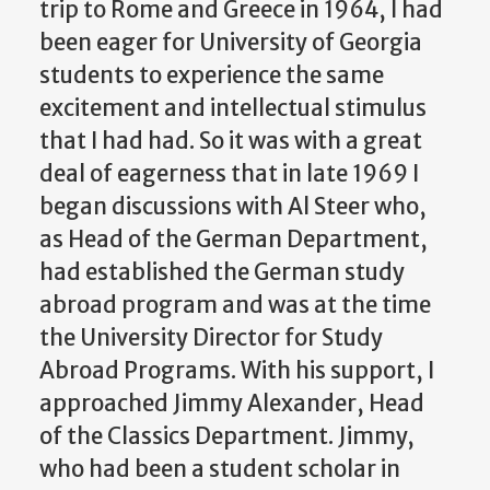
trip to Rome and Greece in 1964, I had
been eager for University of Georgia
students to experience the same
excitement and intellectual stimulus
that I had had. So it was with a great
deal of eagerness that in late 1969 I
began discussions with Al Steer who,
as Head of the German Department,
had established the German study
abroad program and was at the time
the University Director for Study
Abroad Programs. With his support, I
approached Jimmy Alexander, Head
of the Classics Department. Jimmy,
who had been a student scholar in