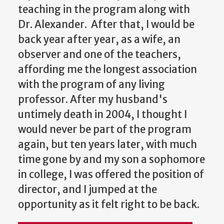
teaching in the program along with
Dr. Alexander. After that, I would be
back year after year, as a wife, an
observer and one of the teachers,
affording me the longest association
with the program of any living
professor. After my husband's
untimely death in 2004, I thought I
would never be part of the program
again, but ten years later, with much
time gone by and my son a sophomore
in college, I was offered the position of
director, and I jumped at the
opportunity as it felt right to be back.