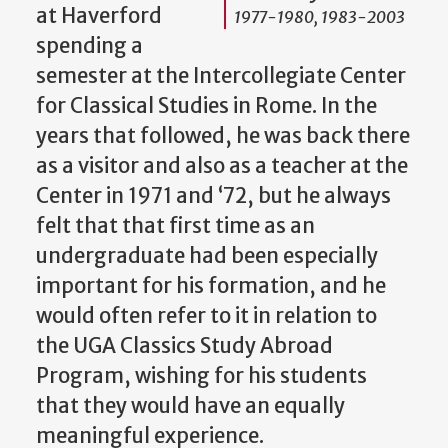
at Haverford
1977-1980, 1983-2003
spending a
semester at the Intercollegiate Center
for Classical Studies in Rome. In the
years that followed, he was back there
as a visitor and also as a teacher at the
Center in 1971 and ‘72, but he always
felt that that first time as an
undergraduate had been especially
important for his formation, and he
would often refer to it in relation to
the UGA Classics Study Abroad
Program, wishing for his students
that they would have an equally
meaningful experience.