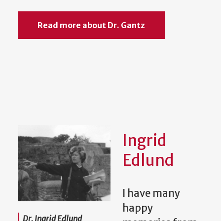
Read more about Dr. Gantz
Ingrid
Edlund
I have many
happy
Dr. Ingrid Edlund