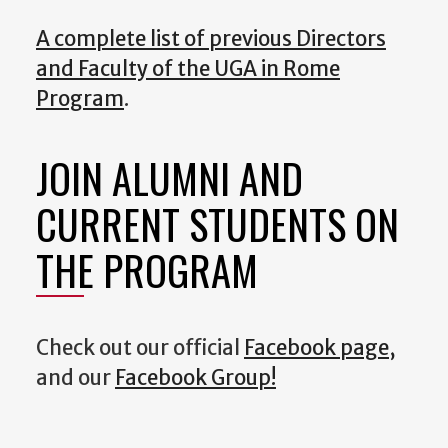
A complete list of previous Directors
and Faculty of the UGA in Rome
Program
.
JOIN ALUMNI AND
CURRENT STUDENTS ON
THE PROGRAM
Check out our official
Facebook page,
and our
Facebook Group!