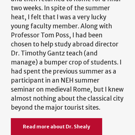
two weeks. In spite of the summer
heat, I felt that I was a very lucky
young faculty member. Along with
Professor Tom Poss, I had been
chosen to help study abroad director
Dr. Timothy Gantz teach (and
manage) a bumper crop of students. I
had spent the previous summer as a
participant in an NEH summer
seminar on medieval Rome, but I knew
almost nothing about the classical city
beyond the major tourist sites.
Read more about Dr. Shealy