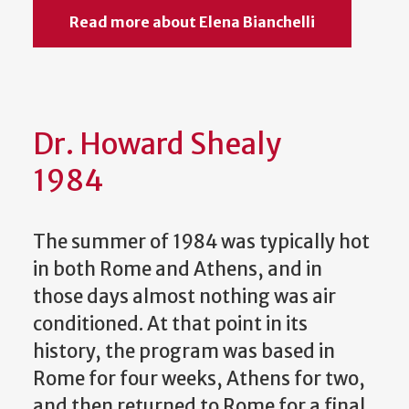
Read more about Elena Bianchelli
Dr. Howard Shealy
1984
The summer of 1984 was typically hot
in both Rome and Athens, and in
those days almost nothing was air
conditioned. At that point in its
history, the program was based in
Rome for four weeks, Athens for two,
and then returned to Rome for a final