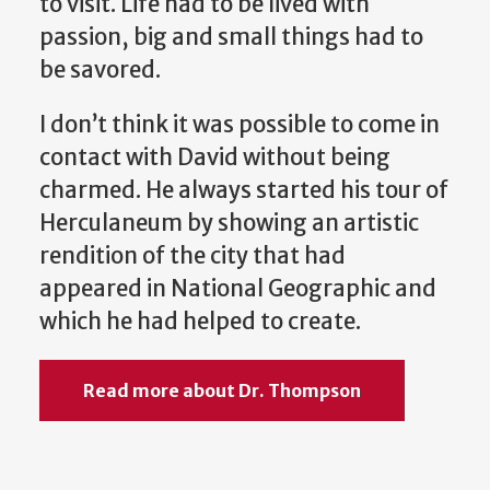
to visit. Life had to be lived with
passion, big and small things had to
be savored.
I don’t think it was possible to come in
contact with David without being
charmed. He always started his tour of
Herculaneum by showing an artistic
rendition of the city that had
appeared in National Geographic and
which he had helped to create.
Read more about Dr. Thompson