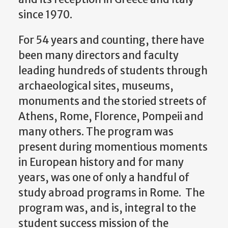
since 1970.
For 54 years and counting, there have
been many directors and faculty
leading hundreds of students through
archaeological sites, museums,
monuments and the storied streets of
Athens, Rome, Florence, Pompeii and
many others. The program was
present during momentious moments
in European history and for many
years, was one of only a handful of
study abroad programs in Rome. The
program was, and is, integral to the
student success mission of the