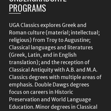
PROGRAMS
UGA Classics explores Greek and
Roman culture (material; intellectual;
religious) from Troy to Augustine;
Classical languages and literatures
(Greek, Latin, and in English
translation); and the reception of
Classical Antiquity with A.B. and M.A.
Classics degrees with multiple areas of
emphasis. Double Dawgs degrees
focus on careers in Historic
Preservation and World Language
Education. Minor degrees in Classical