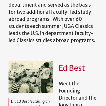
department and served as the basis
for two additional faculty-led study
abroad programs. With over 60
students each summer, UGA Classics
leads the U.S. in department faculty-
led Classics studies abroad programs.
Ed Best
Meet the
Founding
Director and the
Dr. Ed Best lecturing on
long line of