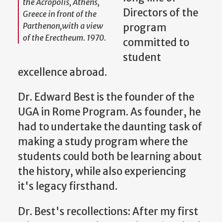
the Acropolis, Athens,
Directors of the
Greece in front of the
Parthenon,with a view
program
of the Erectheum. 1970.
committed to
student
excellence abroad.
Dr. Edward Best is the founder of the
UGA in Rome Program. As founder, he
had to undertake the daunting task of
making a study program where the
students could both be learning about
the history, while also experiencing
it's legacy firsthand.
Dr. Best's recollections: After my first