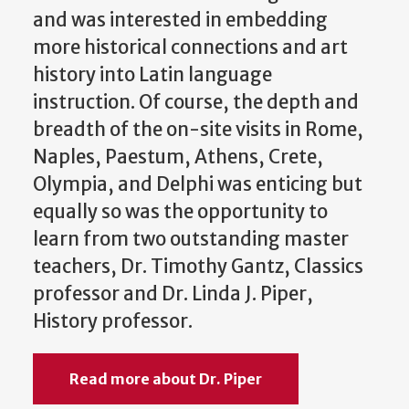
and was interested in embedding
more historical connections and art
history into Latin language
instruction. Of course, the depth and
breadth of the on-site visits in Rome,
Naples, Paestum, Athens, Crete,
Olympia, and Delphi was enticing but
equally so was the opportunity to
learn from two outstanding master
teachers, Dr. Timothy Gantz, Classics
professor and Dr. Linda J. Piper,
History professor.
Read more about Dr. Piper