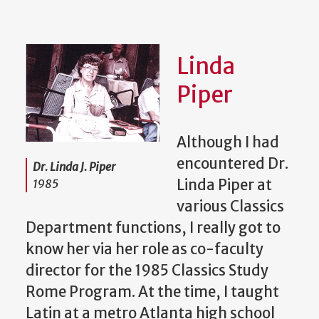
Linda
Piper
Although I had
encountered Dr.
Dr. Linda J. Piper
Linda Piper at
1985
various Classics
Department functions, I really got to
know her via her role as co-faculty
director for the 1985 Classics Study
Rome Program. At the time, I taught
Latin at a metro Atlanta high school