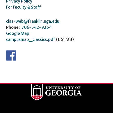
Privacy Policy
For Faculty & Staff
clas-web@franklin.uga.edu
Phone:
706-542-9264
Google Map
campusmap_classics.pdf
(1.61 MB)