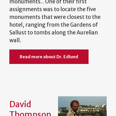
monuments. . One of their first
assignments was to locate the five
monuments that were closest to the
hotel, ranging from the Gardens of
Sallust to tombs along the Aurelian
wall.
Read more about Dr. Edlund
David
Thompson