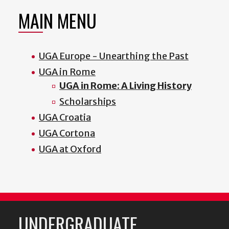
MAIN MENU
UGA Europe - Unearthing the Past
UGA in Rome
UGA in Rome: A Living History
Scholarships
UGA Croatia
UGA Cortona
UGA at Oxford
UNDERGRADUATE