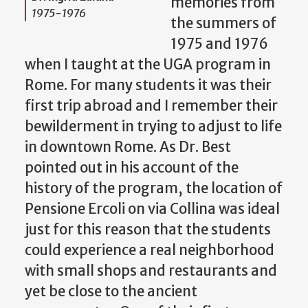
memories from
1975-1976
the summers of
1975 and 1976
when I taught at the UGA program in
Rome. For many students it was their
first trip abroad and I remember their
bewilderment in trying to adjust to life
in downtown Rome. As Dr. Best
pointed out in his account of the
history of the program, the location of
Pensione Ercoli on via Collina was ideal
just for this reason that the students
could experience a real neighborhood
with small shops and restaurants and
yet be close to the ancient