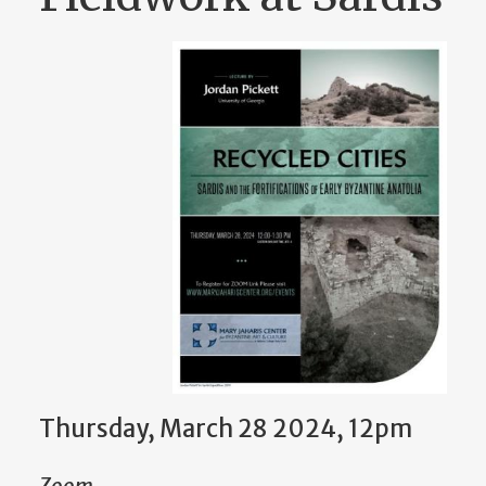
Thursday, March 28 2024, 12pm