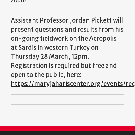
Zoom
Assistant Professor Jordan Pickett will
present questions and results from his
on-going fieldwork on the Acropolis
at Sardis in western Turkey on
Thursday 28 March, 12pm.
Registration is required but free and
open to the public, here:
https://maryjahariscenter.org/events/rec