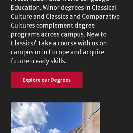
Education. Minor degrees in Classical
Culture and Classics and Comparative
Cultures complement degree
programs across campus. New to
Classics? Take a course with us on
campus or in Europe and acquire
future-ready skills.
Explore our Degrees