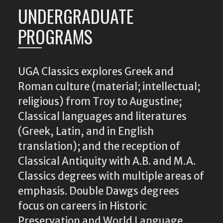
UNDERGRADUATE
PROGRAMS
UGA Classics explores Greek and
Roman culture (material; intellectual;
religious) from Troy to Augustine;
Classical languages and literatures
(Greek, Latin, and in English
translation); and the reception of
Classical Antiquity with A.B. and M.A.
Classics degrees with multiple areas of
emphasis. Double Dawgs degrees
focus on careers in Historic
Preservation and World Language