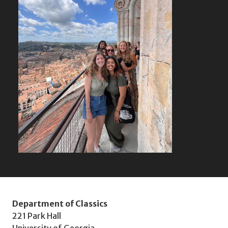
Department of Classics
221 Park Hall
University of Georgia