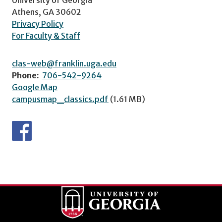
Athens, GA 30602
Privacy Policy
For Faculty & Staff
clas-web@franklin.uga.edu
Phone:
706-542-9264
Google Map
campusmap_classics.pdf
(1.61 MB)