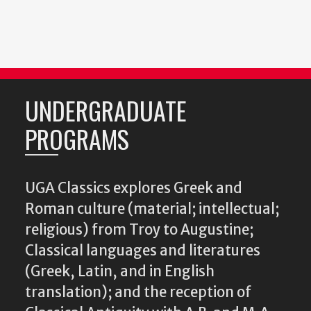
UNDERGRADUATE
PROGRAMS
UGA Classics explores Greek and
Roman culture (material; intellectual;
religious) from Troy to Augustine;
Classical languages and literatures
(Greek, Latin, and in English
translation); and the reception of