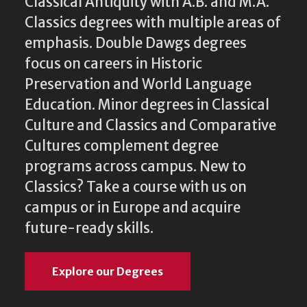
Classical Antiquity with A.B. and M.A.
Classics degrees with multiple areas of
emphasis. Double Dawgs degrees
focus on careers in Historic
Preservation and World Language
Education. Minor degrees in Classical
Culture and Classics and Comparative
Cultures complement degree
programs across campus. New to
Classics? Take a course with us on
campus or in Europe and acquire
future-ready skills.
Explore our Degrees