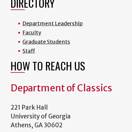
DIRECTORY
Department Leadership
Faculty
Graduate Students
Staff
HOW TO REACH US
Department of Classics
221 Park Hall
University of Georgia
Athens, GA 30602