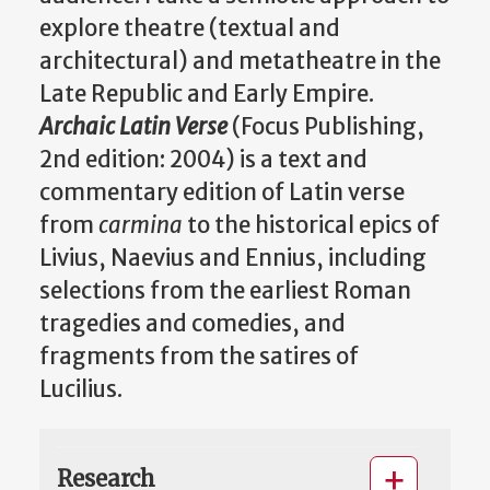
explore theatre (textual and
architectural) and metatheatre in the
Late Republic and Early Empire.
Archaic Latin Verse
(Focus Publishing,
2nd edition: 2004) is a text and
commentary edition of Latin verse
from
carmina
to the historical epics of
Livius, Naevius and Ennius, including
selections from the earliest Roman
tragedies and comedies, and
fragments from the satires of
Lucilius.
Research