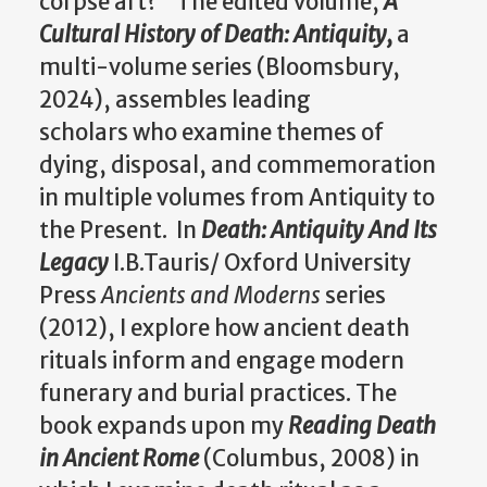
corpse art?" The edited volume,
A
Cultural History of Death: Antiquity,
a
multi-volume series (Bloomsbury,
2024), assembles leading
scholars who examine themes of
dying, disposal, and commemoration
in multiple volumes from Antiquity to
the Present. In
Death: Antiquity And Its
Legacy
I.B.Tauris/ Oxford University
Press
Ancients and Moderns
series
(2012), I explore how ancient death
rituals inform and engage modern
funerary and burial practices. The
book expands upon my
Reading Death
in Ancient Rome
(Columbus, 2008) in