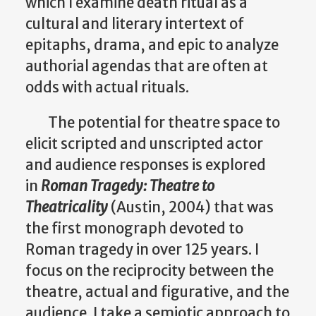
which I examine death ritual as a
cultural and literary intertext of
epitaphs, drama, and epic to analyze
authorial agendas that are often at
odds with actual rituals.
The potential for theatre space to
elicit scripted and unscripted actor
and audience responses is explored
in
Roman Tragedy: Theatre to
Theatricality
(Austin, 2004) that was
the first monograph devoted to
Roman tragedy in over 125 years. I
focus on the reciprocity between the
theatre, actual and figurative, and the
audience. I take a semiotic approach to