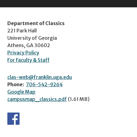
Department of Classics
221 Park Hall
University of Georgia
Athens, GA 30602
Privacy Policy
For Faculty & Staff
clas-web@franklin.uga.edu
Phone:
706-542-9264
Google Map
campusmap_classics.pdf
(1.61 MB)