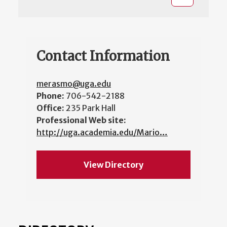
Contact Information
merasmo@uga.edu
Phone:
706-542-2188
Office:
235 Park Hall
Professional Web site:
http://uga.academia.edu/Mario…
View Directory