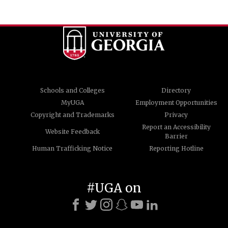
Schools and Colleges
Directory
MyUGA
Employment Opportunities
Copyright and Trademarks
Privacy
Report an Accessibility
Website Feedback
Barrier
Human Trafficking Notice
Reporting Hotline
#UGA on