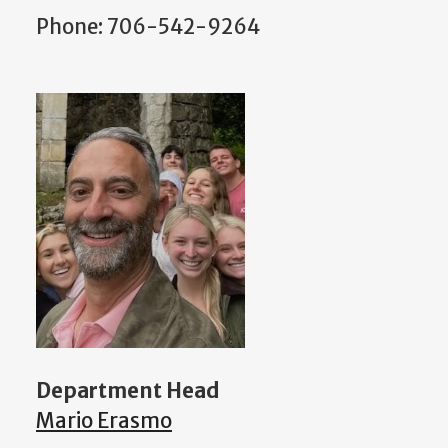
Phone: 706-542-9264
Department Head
Mario Erasmo