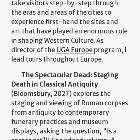
take visitors step-by-step through
the eras and areas of the cities to
experience first-hand the sites and
art that have played an enormous role
in shaping Western Culture. As
director of the
UGA Europe
program, I
lead tours throughout Europe.
The Spectacular Dead: Staging
Death in Classical Antiquity
(Bloomsbury, 2027) explores the
staging and viewing of Roman corpses
from antiquity to contemporary
funerary practices and museum
displays, asking the question, "Is a