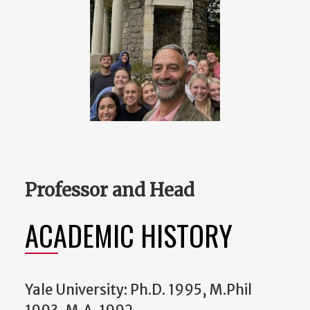
Professor and Head
ACADEMIC HISTORY
Yale University: Ph.D. 1995, M.Phil