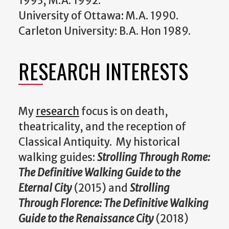
1993, M.A. 1992.
University of Ottawa: M.A. 1990.
Carleton University: B.A. Hon 1989.
RESEARCH INTERESTS
My
research
focus is on death,
theatricality, and the reception of
Classical Antiquity. My historical
walking guides:
Strolling Through Rome:
The Definitive Walking Guide to the
Eternal City
(2015) and
Strolling
Through Florence: The Definitive Walking
Guide to the Renaissance City
(2018)