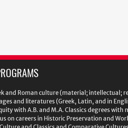
PROGRAMS
k and Roman culture (material; intellectual; r
ages and literatures (Greek, Latin, and in Engl
iquity with A.B. and M.A. Classics degrees with 
s on careers in Historic Preservation and Wo
l Culture and Classics and Comparative Cultu