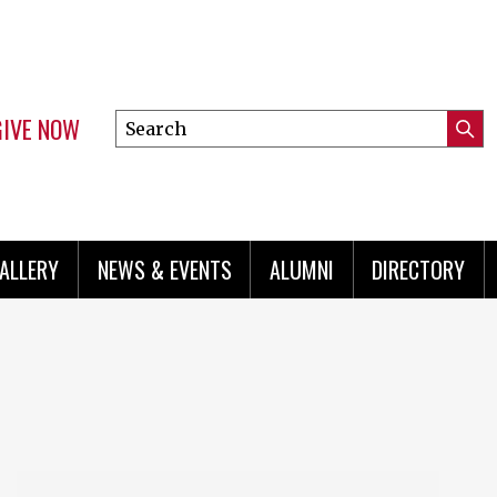
GIVE NOW
Search
Submi
this
Mini
Searc
site
menu
ALLERY
NEWS & EVENTS
ALUMNI
DIRECTORY