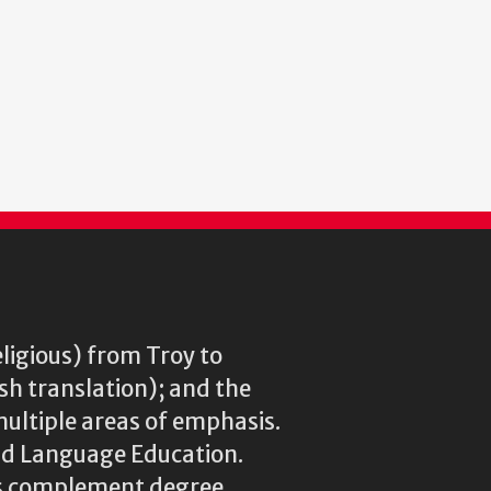
eligious) from Troy to
ish translation); and the
multiple areas of emphasis.
rld Language Education.
res complement degree