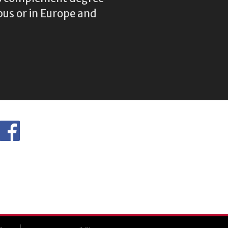
us or in Europe and