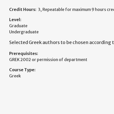
Credit Hours:
3, Repeatable for maximum 9 hours cred
Level:
Graduate
Undergraduate
Selected Greek authors to be chosen according to
Prerequisites:
GREK 2002 or permission of department
Course Type:
Greek