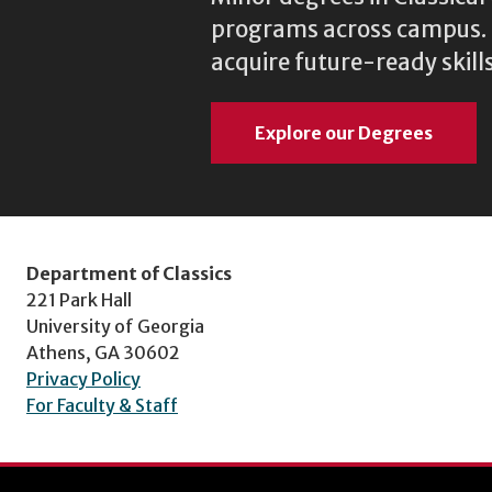
programs across campus. N
acquire future-ready skills
Explore our Degrees
Department of Classics
221 Park Hall
University of Georgia
Athens, GA 30602
Privacy Policy
For Faculty & Staff