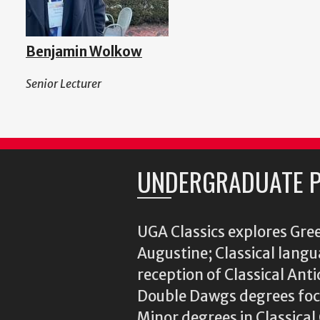
Benjamin Wolkow
Senior Lecturer
UNDERGRADUATE 
UGA Classics explores Gree
Augustine; Classical langu
reception of Classical Ant
Double Dawgs degrees focu
Minor degrees in Classica