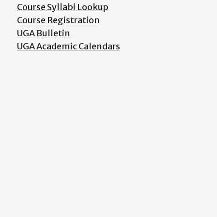
Course Syllabi Lookup
Course Registration
UGA Bulletin
UGA Academic Calendars