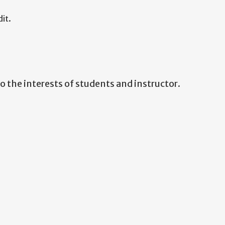
it.
 the interests of students and instructor.