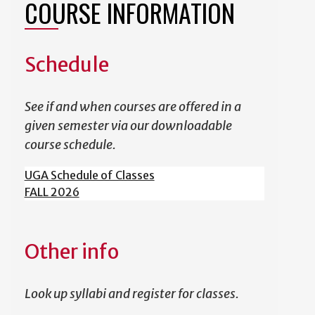
COURSE INFORMATION
Schedule
See if and when courses are offered in a
given semester via our downloadable
course schedule.
UGA Schedule of Classes
FALL 2026
Other info
Look up syllabi and register for classes.