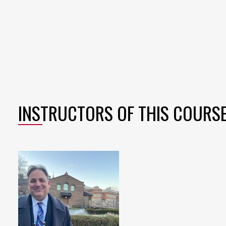
INSTRUCTORS OF THIS COURS