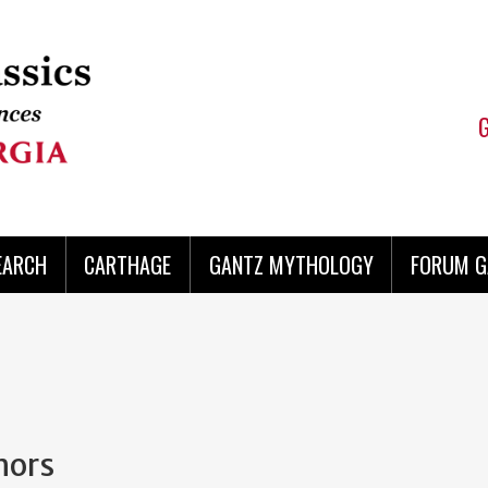
EARCH
CARTHAGE
GANTZ MYTHOLOGY
FORUM G
hors