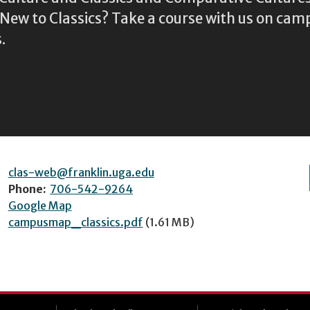
ew to Classics? Take a course with us on camp
.
clas-web@franklin.uga.edu
Phone:
706-542-9264
Google Map
campusmap_classics.pdf
(1.61 MB)