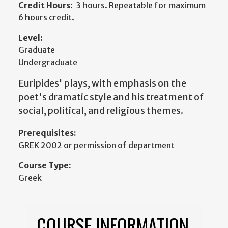
Credit Hours:
3 hours. Repeatable for maximum
6 hours credit.
Level:
Graduate
Undergraduate
Euripides' plays, with emphasis on the
poet's dramatic style and his treatment of
social, political, and religious themes.
Prerequisites:
GREK 2002 or permission of department
Course Type:
Greek
COURSE INFORMATION