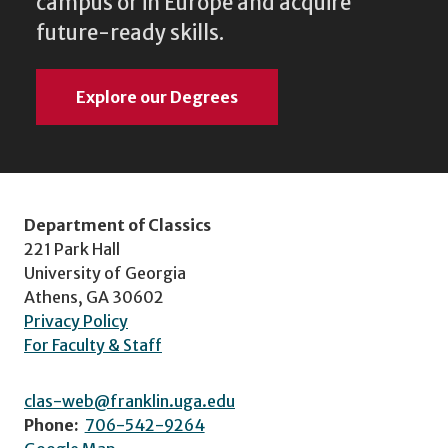
campus or in Europe and acquire
future-ready skills.
Explore our Degrees
Department of Classics
221 Park Hall
University of Georgia
Athens, GA 30602
Privacy Policy
For Faculty & Staff
clas-web@franklin.uga.edu
Phone:
706-542-9264