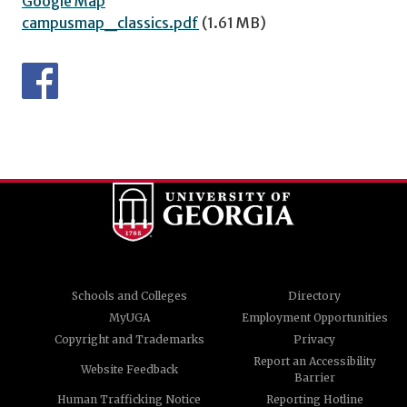
Google Map
campusmap_classics.pdf
(1.61 MB)
Schools and Colleges
Directory
MyUGA
Employment Opportunities
Copyright and Trademarks
Privacy
Report an Accessibility
Website Feedback
Barrier
Human Trafficking Notice
Reporting Hotline