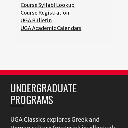
Course Syllabi Lookup
Course Registration
UGA Bulletin
UGA Academic Calendars
UNDERGRADUATE
PROGRAMS
UGA Classics explores Greek and