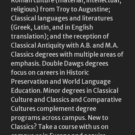
Roman culture (material; intellectual;
religious) from Troy to Augustine;
Classical languages and literatures
(Greek, Latin, and in English
translation); and the reception of
Classical Antiquity with A.B. and M.A.
Classics degrees with multiple areas of
emphasis. Double Dawgs degrees
focus on careers in Historic
Preservation and World Language
Education. Minor degrees in Classical
Culture and Classics and Comparative
Cultures complement degree
programs across campus. New to
Classics? Take a course with us on