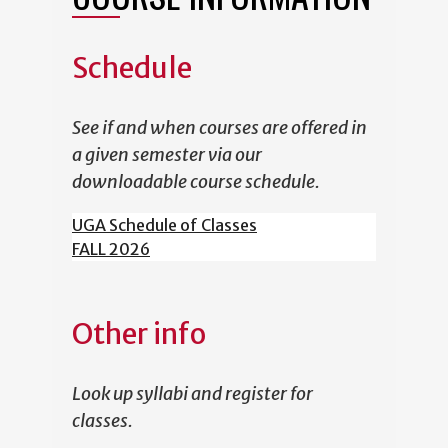
Schedule
See if and when courses are offered in
a given semester via our
downloadable course schedule.
UGA Schedule of Classes
FALL 2026
Other info
Look up syllabi and register for
classes.