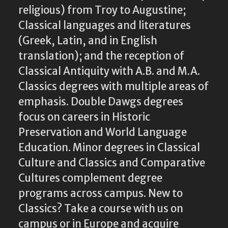
religious) from Troy to Augustine;
Classical languages and literatures
(Greek, Latin, and in English
translation); and the reception of
Classical Antiquity with A.B. and M.A.
Classics degrees with multiple areas of
emphasis. Double Dawgs degrees
focus on careers in Historic
Preservation and World Language
Education. Minor degrees in Classical
Culture and Classics and Comparative
Cultures complement degree
programs across campus. New to
Classics? Take a course with us on
campus or in Europe and acquire