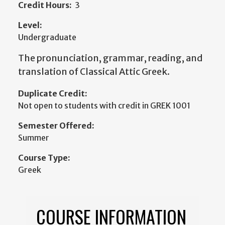
Credit Hours:
3
Level:
Undergraduate
The pronunciation, grammar, reading, and
translation of Classical Attic Greek.
Duplicate Credit:
Not open to students with credit in GREK 1001
Semester Offered:
Summer
Course Type:
Greek
COURSE INFORMATION