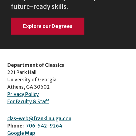
future-ready skills.
Explore our Degrees
Department of Classics
221 Park Hall
University of Georgia
Athens, GA 30602
Privacy Policy
For Faculty & Staff
clas-web@franklin.uga.edu
Phone:
706-542-9264
Google Map