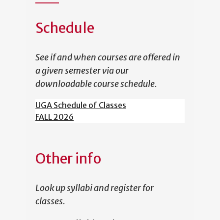
Schedule
See if and when courses are offered in
a given semester via our
downloadable course schedule.
UGA Schedule of Classes
FALL 2026
Other info
Look up syllabi and register for
classes.