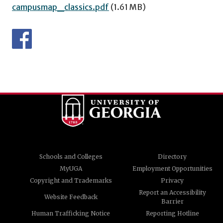
campusmap_classics.pdf
(1.61 MB)
Schools and Colleges
Directory
MyUGA
Employment Opportunities
Copyright and Trademarks
Privacy
Report an Accessibility
Website Feedback
Barrier
Human Trafficking Notice
Reporting Hotline