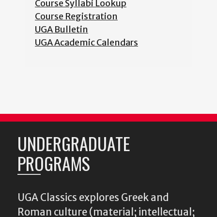
Course Syllabi Lookup
Course Registration
UGA Bulletin
UGA Academic Calendars
UNDERGRADUATE
PROGRAMS
UGA Classics explores Greek and
Roman culture (material; intellectual;