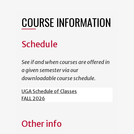
COURSE INFORMATION
Schedule
See if and when courses are offered in
a given semester via our
downloadable course schedule.
UGA Schedule of Classes
FALL 2026
Other info