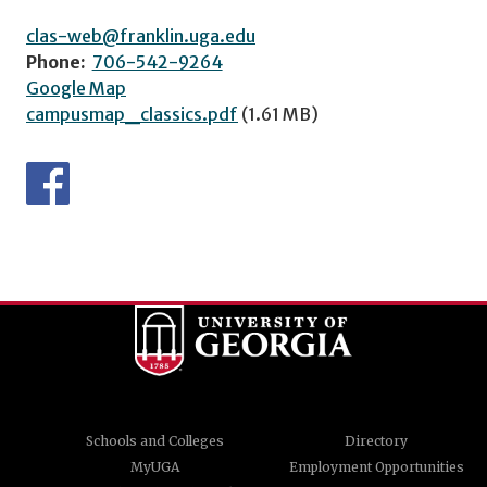
clas-web@franklin.uga.edu
Phone:
706-542-9264
Google Map
campusmap_classics.pdf
(1.61 MB)
Schools and Colleges
Directory
MyUGA
Employment Opportunities