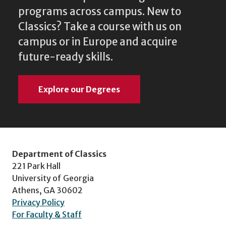
programs across campus. New to
Classics? Take a course with us on
campus or in Europe and acquire
future-ready skills.
Explore our Degrees
Department of Classics
221 Park Hall
University of Georgia
Athens, GA 30602
Privacy Policy
For Faculty & Staff