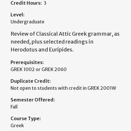
Credit Hours:
3
Level:
Undergraduate
Review of Classical Attic Greek grammar, as
needed, plus selected readings in
Herodotus and Euripides.
Prerequisites:
GREK 1002 or GREK 2060
Duplicate Credit:
Not open to students with credit in GREK 2001W
Semester Offered:
Fall
Course Type:
Greek