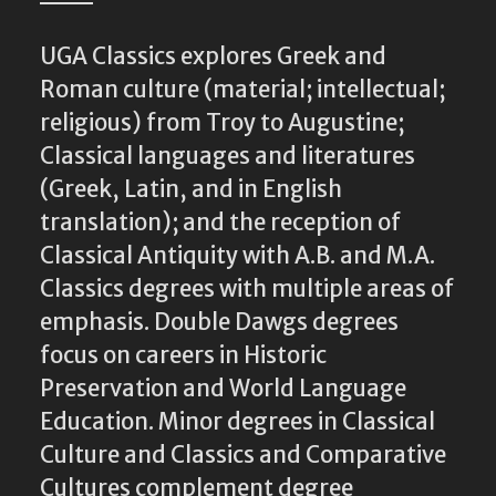
UGA Classics explores Greek and
Roman culture (material; intellectual;
religious) from Troy to Augustine;
Classical languages and literatures
(Greek, Latin, and in English
translation); and the reception of
Classical Antiquity with A.B. and M.A.
Classics degrees with multiple areas of
emphasis. Double Dawgs degrees
focus on careers in Historic
Preservation and World Language
Education. Minor degrees in Classical
Culture and Classics and Comparative
Cultures complement degree