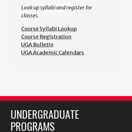
Look up syllabi and register for
classes.
Course Syllabi Lookup
Course Registration
UGA Bulletin
UGA Academic Calendars
UNDERGRADUATE
PROGRAMS