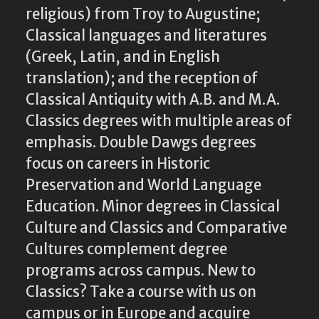
religious) from Troy to Augustine;
Classical languages and literatures
(Greek, Latin, and in English
translation); and the reception of
Classical Antiquity with A.B. and M.A.
Classics degrees with multiple areas of
emphasis. Double Dawgs degrees
focus on careers in Historic
Preservation and World Language
Education. Minor degrees in Classical
Culture and Classics and Comparative
Cultures complement degree
programs across campus. New to
Classics? Take a course with us on
campus or in Europe and acquire