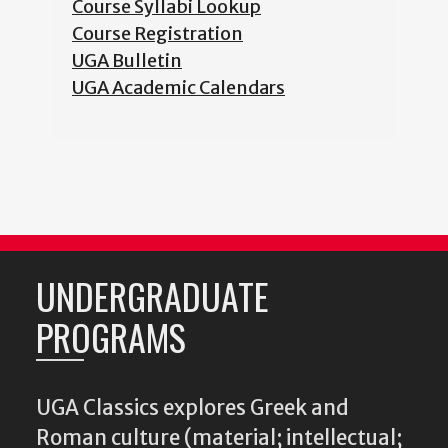
Course Syllabi Lookup
Course Registration
UGA Bulletin
UGA Academic Calendars
UNDERGRADUATE
PROGRAMS
UGA Classics explores Greek and
Roman culture (material; intellectual;