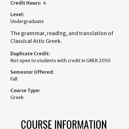
Credit Hours:
4
Level:
Undergraduate
The grammar, reading, and translation of
Classical Attic Greek.
Duplicate Credit:
Not open to students with credit in GREK 2050
Semester Offered:
Fall
Course Type:
Greek
COURSE INFORMATION