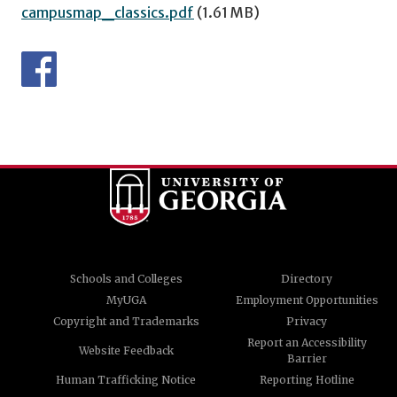
campusmap_classics.pdf
(1.61 MB)
Schools and Colleges
Directory
MyUGA
Employment Opportunities
Copyright and Trademarks
Privacy
Report an Accessibility
Website Feedback
Barrier
Human Trafficking Notice
Reporting Hotline