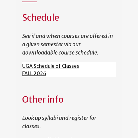
Schedule
See if and when courses are offered in
a given semester via our
downloadable course schedule.
UGA Schedule of Classes
FALL 2026
Other info
Look up syllabi and register for
classes.