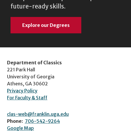
future-ready skills.
Explore our Degrees
Department of Classics
221 Park Hall
University of Georgia
Athens, GA 30602
Privacy Policy
For Faculty & Staff
clas-web@franklin.uga.edu
Phone:
706-542-9264
Google Map