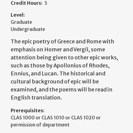
Credit Hours:
3
Level:
Graduate
Undergraduate
The epic poetry of Greece and Rome with
emphasis on Homer and Vergil, some
attention being given to other epic works,
such as those by Apollonius of Rhodes,
Ennius, and Lucan. The historical and
cultural background of epic will be
examined, and the poems will be read in
English translation.
Prerequisites:
CLAS 1000 or CLAS 1010 or CLAS 1020 or
permission of department