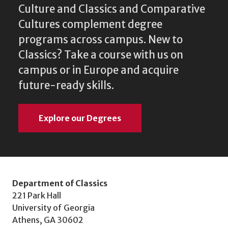
Culture and Classics and Comparative
Cultures complement degree
programs across campus. New to
Classics? Take a course with us on
campus or in Europe and acquire
future-ready skills.
Explore our Degrees
Department of Classics
221 Park Hall
University of Georgia
Athens, GA 30602