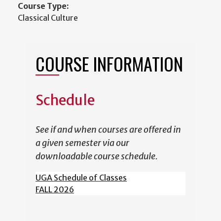
Course Type:
Classical Culture
COURSE INFORMATION
Schedule
See if and when courses are offered in
a given semester via our
downloadable course schedule.
UGA Schedule of Classes
FALL 2026