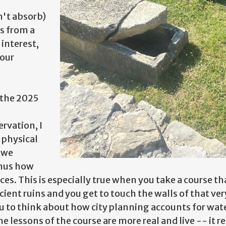
n't absorb)
s from a
 interest,
 our
 the 2025
rvation, I
physical
w we
thus how
ces. This is especially true when you take a course 
ent ruins and you get to touch the walls of that ver
ou to think about how city planning accounts for wat
The lessons of the course are more real and live -- it 