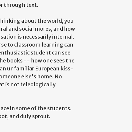
r through text.
 thinking about the world, you
ural and social mores, and how
isation is necessarily internal.
erse to classroom learning can
enthusiastic student can see
he books -- how one sees the
an unfamiliar European kiss-
 someone else's home. No
 is not teleologically
lace in some of the students.
oot, and duly sprout.