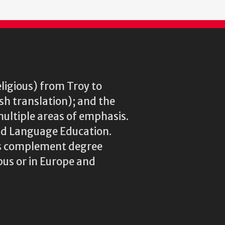
eligious) from Troy to
ish translation); and the
multiple areas of emphasis.
rld Language Education.
res complement degree
us or in Europe and