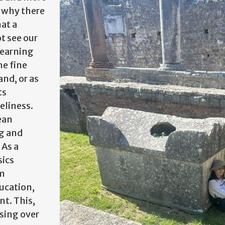
g why there
at a
t see our
learning
he fine
nd, or as
ts
eliness.
ean
ng and
 As a
sics
am
ucation,
t. This,
sing over