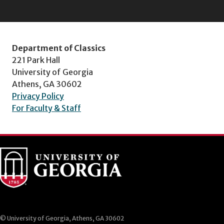
Department of Classics
221 Park Hall
University of Georgia
Athens, GA 30602
Privacy Policy
For Faculty & Staff
© University of Georgia, Athens, GA 30602