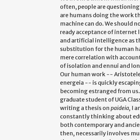
often, people are questionin
are humans doing the work th
machine can do. We should no
ready acceptance of internet 
and artificial intelligence as t
substitution for the human ha
mere correlation with accoun
of isolation and ennui and lon
Our human work -- Aristotel
energeia -- is quickly escapi
becoming estranged from us.
graduate student of UGA Clas
writing a thesis on
paideia,
I 
constantly thinking about ed
both contemporary and ancien
then, necessarily involves mu