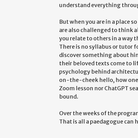
understand everything throug
But when you are in a place s
are also challenged to think 
you relate to others in a way t
There is no syllabus or tutor
discover something about hims
their beloved texts come to li
psychology behind architectu
on-the-cheek hello, how one 
Zoom lesson nor ChatGPT searc
bound.
Over the weeks of the program
That is all a paedagogue can h