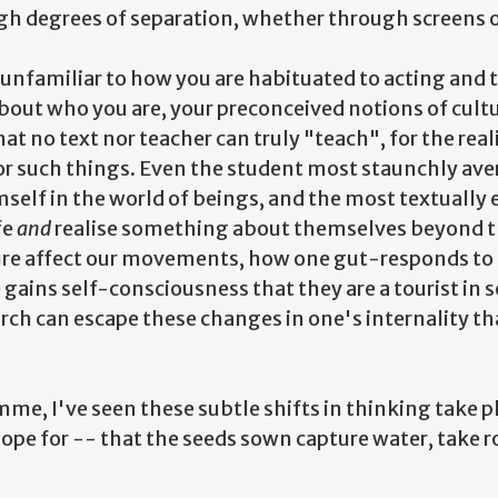
h degrees of separation, whether through screens o
o unfamiliar to how you are habituated to acting and
about who you are, your preconceived notions of cult
hat no text nor teacher can truly "teach", for the real
 for such things. Even the student most staunchly av
elf in the world of beings, and the most textually 
fe
and
realise something about themselves beyond t
re affect our movements, how one gut-responds to 
gains self-consciousness that they are a tourist in
h can escape these changes in one's internality that
me, I've seen these subtle shifts in thinking take p
ope for -- that the seeds sown capture water, take r