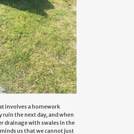
that involves a homework
y ruin the next day, and when
er drainage with swales in the
reminds us that we cannot just