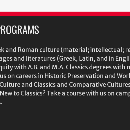
PROGRAMS
k and Roman culture (material; intellectual; r
ages and literatures (Greek, Latin, and in Engl
iquity with A.B. and M.A. Classics degrees with 
s on careers in Historic Preservation and Wo
l Culture and Classics and Comparative Cultu
ew to Classics? Take a course with us on camp
.