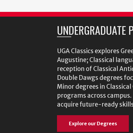
UNDERGRADUATE 
UGA Classics explores Gree
Augustine; Classical langu
reception of Classical Ant
Double Dawgs degrees focu
Minor degrees in Classica
programs across campus. N
acquire future-ready skills
Explore our Degrees