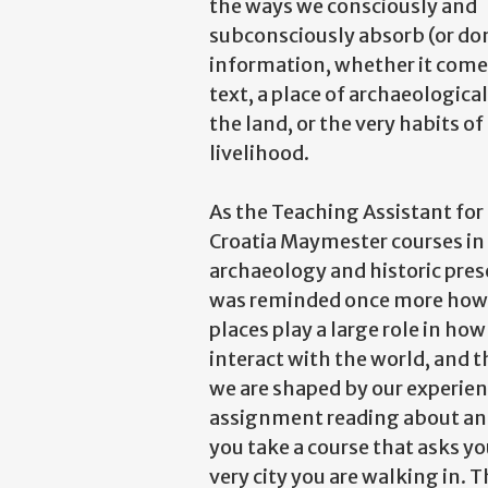
the ways we consciously and
subconsciously absorb (or do
information, whether it come
text, a place of archaeological
the land, or the very habits of
livelihood.
As the Teaching Assistant for
Croatia Maymester courses in
archaeology and historic prese
was reminded once more how 
places play a large role in ho
interact with the world, and 
we are shaped by our experien
assignment reading about anci
you take a course that asks y
very city you are walking in. 