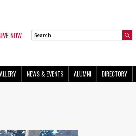
GIVE NOW
Search
Submi
this
Mini
Searc
site
menu
ALLERY
NEWS & EVENTS
ALUMNI
DIRECTORY