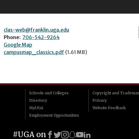
clas-web@franklin.uga.edu
Phone:
706-542-9264
Google Map
campusmap_classics.pdf
(1.61 MB)
Schools and Colleges
Copyright and Tradema
Directory
Privacy
MyUGA
Website Feedback
Employment Opportunities
#UGA on