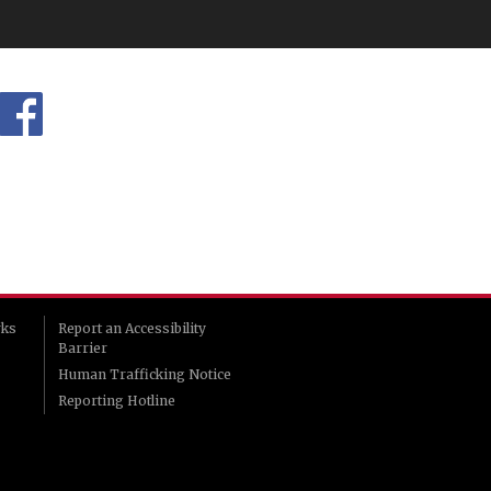
rks
Report an Accessibility
Barrier
Human Trafficking Notice
Reporting Hotline