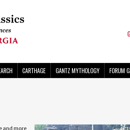
EARCH
CARTHAGE
GANTZ MYTHOLOGY
FORUM G
re and more