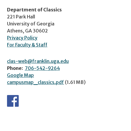
Department of Classics
221 Park Hall
University of Georgia
Athens, GA 30602
Privacy Policy
For Faculty & Staff
clas-web@franklin.uga.edu
Phone:
706-542-9264
Google Map
campusmap_classics.pdf
(1.61 MB)