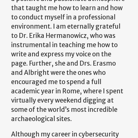
that taught me how to learn and how
to conduct myself in a professional
environment. I am eternally grateful
to Dr. Erika Hermanowicz, who was
instrumental in teaching me how to
write and express my voice on the
page. Further, she and Drs. Erasmo
and Albright were the ones who
encouraged me to spend a full
academic year in Rome, where I spent
virtually every weekend digging at
some of the world’s most incredible
archaeological sites.
Although my career in cybersecurity