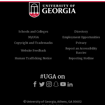
Schools and Colleges
Directory
MyUGA
Employment Opportunities
Copyright and Trademarks
Privacy
Report an Accessibility
Website Feedback
Barrier
Human Trafficking Notice
Reporting Hotline
#UGA on
© University of Georgia, Athens, GA 30602