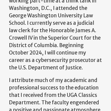
working part-time at a think tank in
Washington, D.C., I attended the
George Washington University Law
School. I currently serve as a judicial
law clerk for the Honorable James A.
Crowell IV in the Superior Court for the
District of Columbia. Beginning
October 2024, I will continue my
career as a cybersecurity prosecutor at
the U.S. Department of Justice.
I attribute much of my academic and
professional success to the education
that I received from the UGA Classics
Department. The faculty engendered
a positive and passionate atmosphere