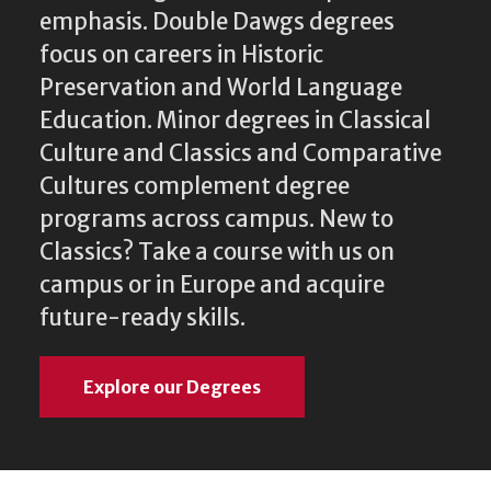
emphasis. Double Dawgs degrees
focus on careers in Historic
Preservation and World Language
Education. Minor degrees in Classical
Culture and Classics and Comparative
Cultures complement degree
programs across campus. New to
Classics? Take a course with us on
campus or in Europe and acquire
future-ready skills.
Explore our Degrees