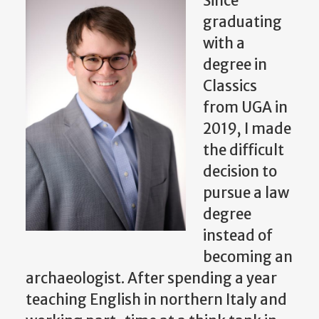
Since
graduating
with a
degree in
Classics
from UGA in
2019, I made
the difficult
decision to
pursue a law
degree
instead of
becoming an
archaeologist. After spending a year
teaching English in northern Italy and