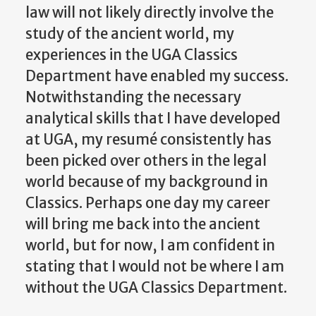
law will not likely directly involve the
study of the ancient world, my
experiences in the UGA Classics
Department have enabled my success.
Notwithstanding the necessary
analytical skills that I have developed
at UGA, my resumé consistently has
been picked over others in the legal
world because of my background in
Classics. Perhaps one day my career
will bring me back into the ancient
world, but for now, I am confident in
stating that I would not be where I am
without the UGA Classics Department.