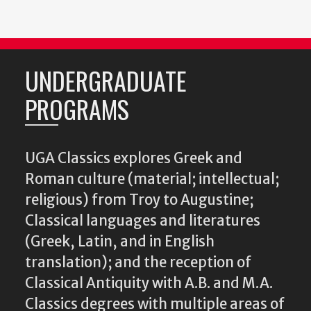
UNDERGRADUATE
PROGRAMS
UGA Classics explores Greek and
Roman culture (material; intellectual;
religious) from Troy to Augustine;
Classical languages and literatures
(Greek, Latin, and in English
translation); and the reception of
Classical Antiquity with A.B. and M.A.
Classics degrees with multiple areas of