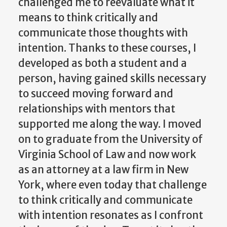
challenged me to reevaluate what it
means to think critically and
communicate those thoughts with
intention. Thanks to these courses, I
developed as both a student and a
person, having gained skills necessary
to succeed moving forward and
relationships with mentors that
supported me along the way. I moved
on to graduate from the University of
Virginia School of Law and now work
as an attorney at a law firm in New
York, where even today that challenge
to think critically and communicate
with intention resonates as I confront