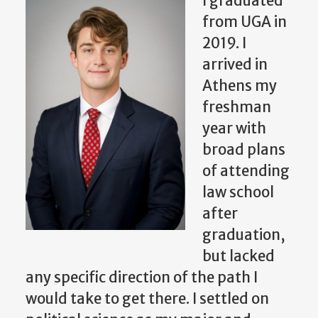
I graduated
from UGA in
2019. I
arrived in
Athens my
freshman
year with
broad plans
of attending
law school
after
graduation,
but lacked
any specific direction of the path I
would take to get there. I settled on