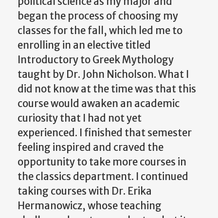
political science as my major and
began the process of choosing my
classes for the fall, which led me to
enrolling in an elective titled
Introductory to Greek Mythology
taught by Dr. John Nicholson. What I
did not know at the time was that this
course would awaken an academic
curiosity that I had not yet
experienced. I finished that semester
feeling inspired and craved the
opportunity to take more courses in
the classics department. I continued
taking courses with Dr. Erika
Hermanowicz, whose teaching