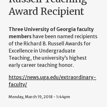
Award Recipient
Three University of Georgia faculty
members
have been named recipients
of the Richard B. Russell Awards for
Excellence in Undergraduate
Teaching, the university’s highest
early career teaching honor.
https://news.uga.edu/extraordinary-
faculty/
Monday, March 19, 2018 - 1:44pm