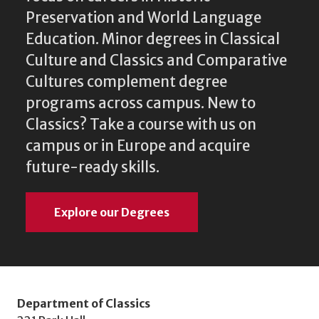
Preservation and World Language
Education. Minor degrees in Classical
Culture and Classics and Comparative
Cultures complement degree
programs across campus. New to
Classics? Take a course with us on
campus or in Europe and acquire
future-ready skills.
Explore our Degrees
Department of Classics