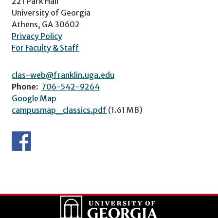
221 Park Hall
University of Georgia
Athens, GA 30602
Privacy Policy
For Faculty & Staff
clas-web@franklin.uga.edu
Phone:
706-542-9264
Google Map
campusmap_classics.pdf
(1.61 MB)