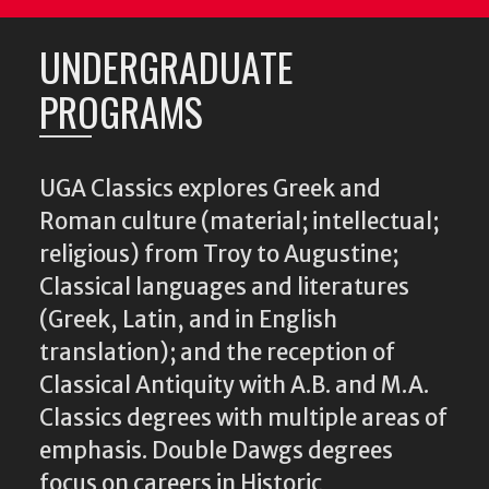
UNDERGRADUATE
PROGRAMS
UGA Classics explores Greek and
Roman culture (material; intellectual;
religious) from Troy to Augustine;
Classical languages and literatures
(Greek, Latin, and in English
translation); and the reception of
Classical Antiquity with A.B. and M.A.
Classics degrees with multiple areas of
emphasis. Double Dawgs degrees
focus on careers in Historic