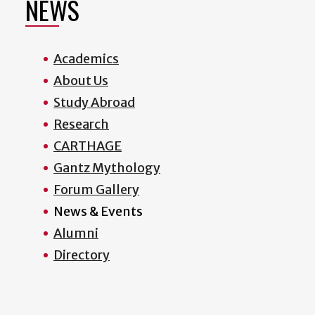
NEWS
Academics
About Us
Study Abroad
Research
CARTHAGE
Gantz Mythology
Forum Gallery
News & Events
Alumni
Directory