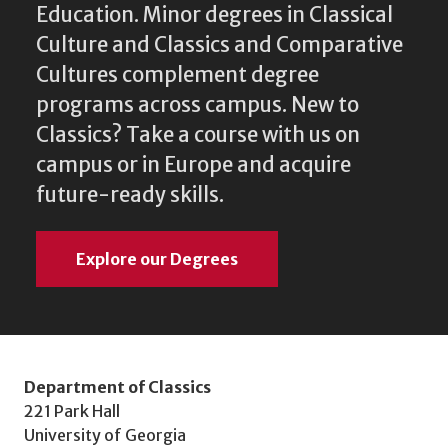
Education. Minor degrees in Classical
Culture and Classics and Comparative
Cultures complement degree
programs across campus. New to
Classics? Take a course with us on
campus or in Europe and acquire
future-ready skills.
Explore our Degrees
Department of Classics
221 Park Hall
University of Georgia