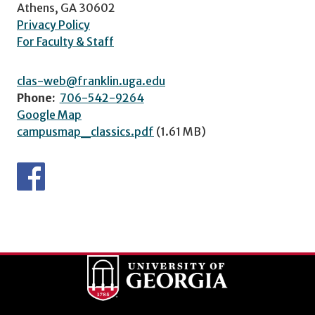
Athens, GA 30602
Privacy Policy
For Faculty & Staff
clas-web@franklin.uga.edu
Phone:
706-542-9264
Google Map
campusmap_classics.pdf
(1.61 MB)