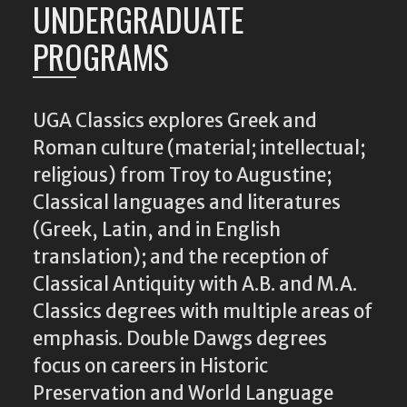
UNDERGRADUATE
PROGRAMS
UGA Classics explores Greek and
Roman culture (material; intellectual;
religious) from Troy to Augustine;
Classical languages and literatures
(Greek, Latin, and in English
translation); and the reception of
Classical Antiquity with A.B. and M.A.
Classics degrees with multiple areas of
emphasis. Double Dawgs degrees
focus on careers in Historic
Preservation and World Language