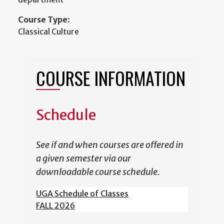
Course Type:
Classical Culture
COURSE INFORMATION
Schedule
See if and when courses are offered in
a given semester via our
downloadable course schedule.
UGA Schedule of Classes
FALL 2026