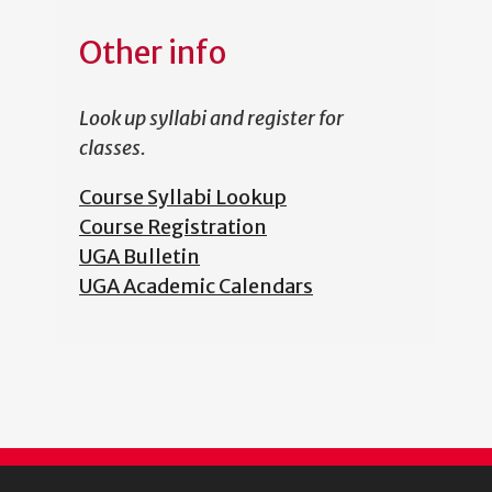
Other info
Look up syllabi and register for
classes.
Course Syllabi Lookup
Course Registration
UGA Bulletin
UGA Academic Calendars