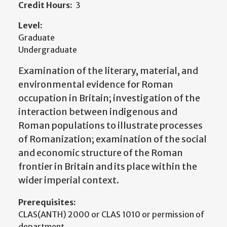
Credit Hours:
3
Level:
Graduate
Undergraduate
Examination of the literary, material, and
environmental evidence for Roman
occupation in Britain; investigation of the
interaction between indigenous and
Roman populations to illustrate processes
of Romanization; examination of the social
and economic structure of the Roman
frontier in Britain and its place within the
wider imperial context.
Prerequisites:
CLAS(ANTH) 2000 or CLAS 1010 or permission of
department